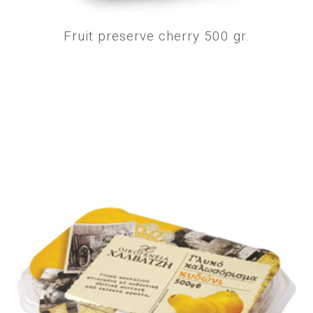
Fruit preserve cherry 500 gr.