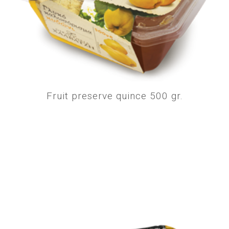
Fruit preserve quince 500 gr.