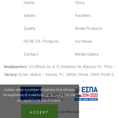
Home
Story
Values
Facilities
Quality
Retail Products
HO.RE.CA. Products
Our News
Contact
Media Gallery
Headquarters:
123 Kifisias Av. & 72 Grammou Str, Marousi, P.C. 15124 •
Factory:
5ο km. Skidras – Veroias, P.C.. 58500, Phone: 23810 71438-9
Cookies allow a number of features that enhance
the experience of makedoniki.gr. By using this site,
you agree to the use of cookies.
Powered
by Kevin+Marshall
ACCEPT