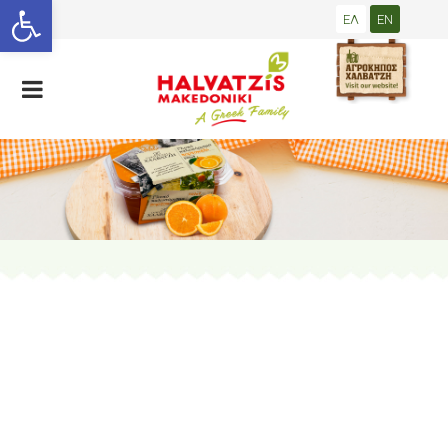
Open toolbar
ΕΛ
EN