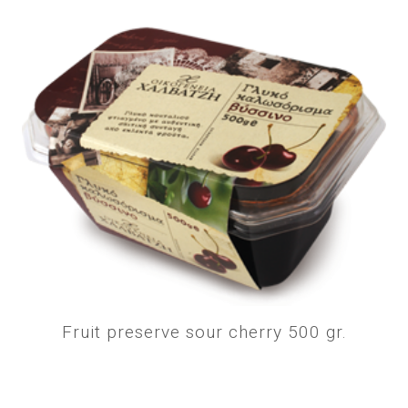
Fruit preserve sour cherry 500 gr.