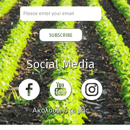
Social Media
Ακολουθήστε μας