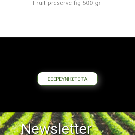
Fruit preserve fig 500 gr.
ΕΞΕΡΕΥΝΗΣΤΕ ΤΑ
Newsletter