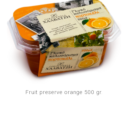
Fruit preserve orange 500 gr.