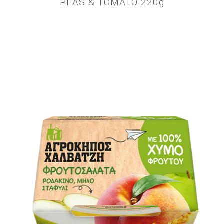
PEAS & TOMATO 220g