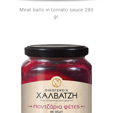
Meat balls in tomato sauce 280
gr.