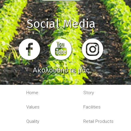
Social Media
Ακολουθήστε μας
Home
Story
Values
Facilities
Quality
Retail Products