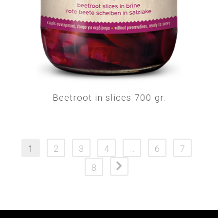
Beetroot in slices 700 gr.
1
2
3
4
…
6
7
8