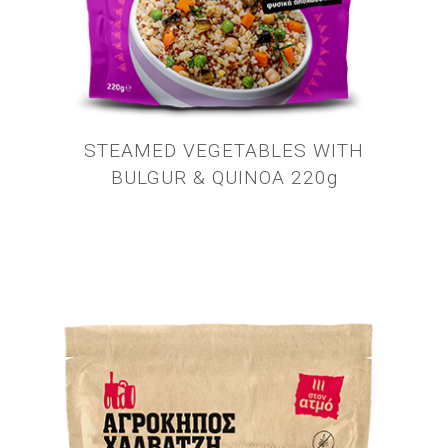
STEAMED VEGETABLES WITH
BULGUR & QUINOA 220g