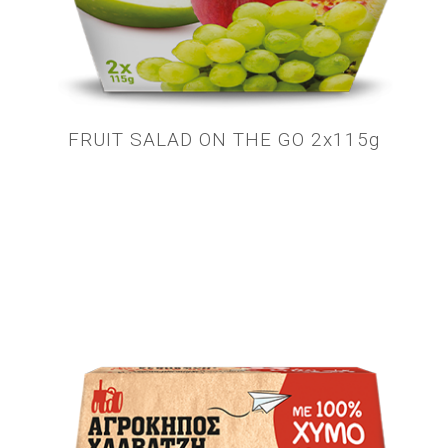
FRUIT SALAD ON THE GO 2x115g