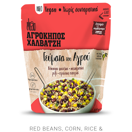
RED BEANS, CORN, RICE &