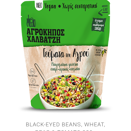
BLACK-EYED BEANS, WHEAT,