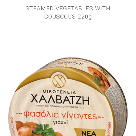
STEAMED VEGETABLES WITH
COUSCOUS 220g