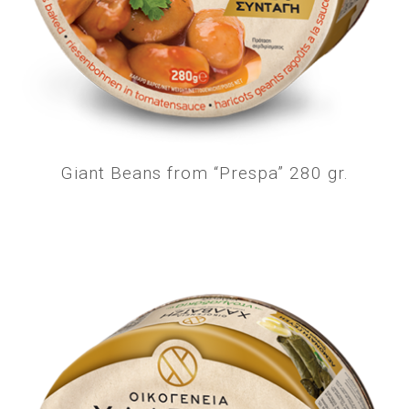
Giant Beans from “Prespa” 280 gr.