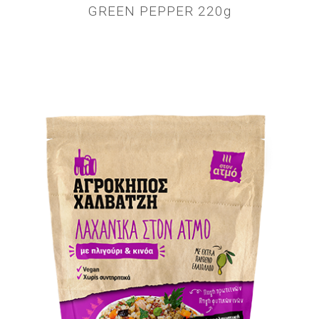
GREEN PEPPER 220g