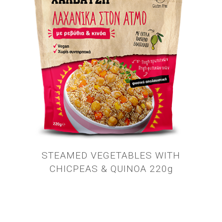
STEAMED VEGETABLES WITH
CHICPEAS & QUINOA 220g