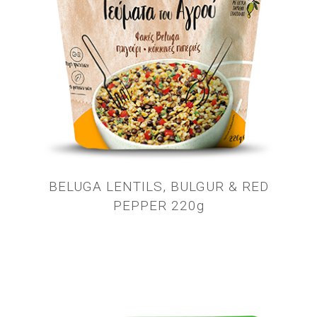
BELUGA LENTILS, BULGUR & RED
PEPPER 220g