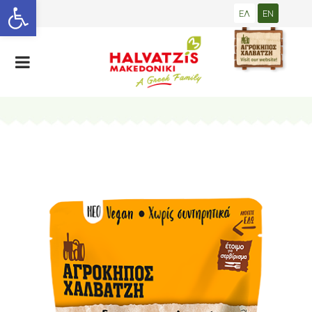
Open toolbar
ΕΛ
EN