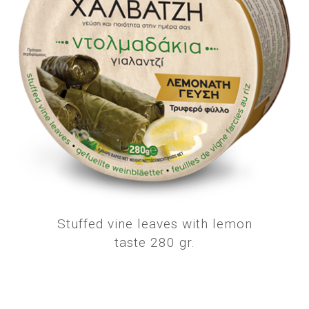
Stuffed vine leaves with lemon
taste 280 gr.