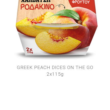
GREEK PEACH DICES ON THE GO
2x115g