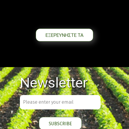
ΕΞΕΡΕΥΝΗΣΤΕ ΤΑ
Newsletter