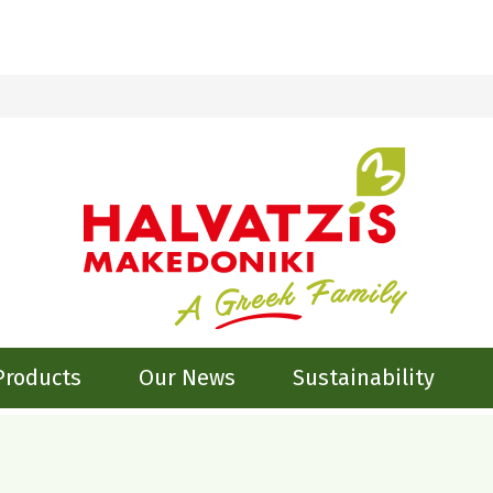
Products
Our News
Sustainability