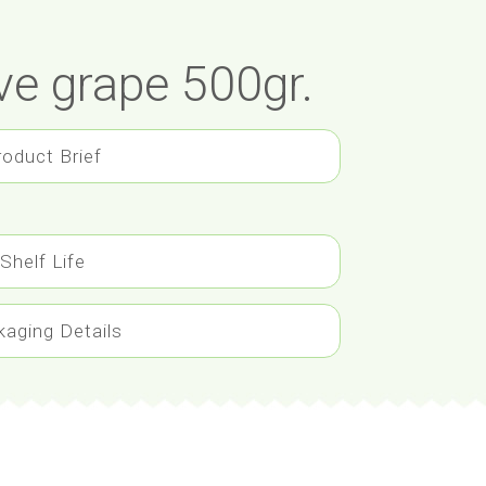
ve grape 500gr.
roduct Brief
Shelf Life
kaging Details