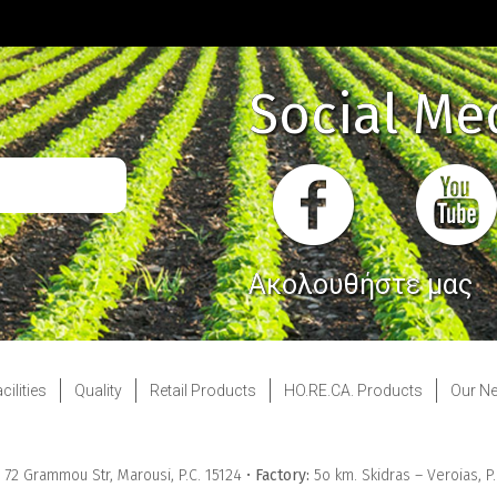
Social Me
Ακολουθήστε μας
cilities
Quality
Retail Products
HO.RE.CA. Products
Our N
& 72 Grammou Str, Marousi, P.C. 15124 •
Factory:
5ο km. Skidras – Veroias, P