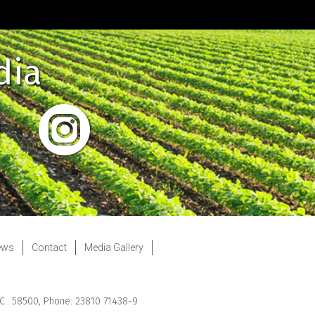
dia
ews
Contact
Media Gallery
.C.. 58500, Phone: 23810 71438-9