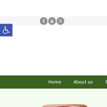
Open toolbar
Home
About us