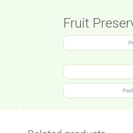
Fruit Preser
P
Pac