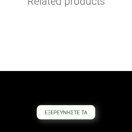
Related products
ΕΞΕΡΕΥΝΗΣΤΕ ΤΑ