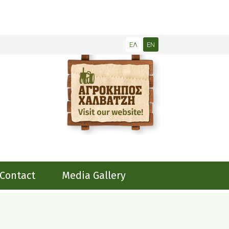
ΕΛ
EN
Contact
Media Gallery