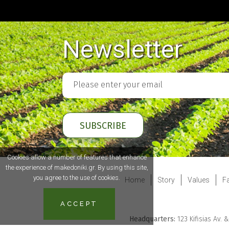
Newsletter
Cookies allow a number of features that enhance
the experience of makedoniki.gr. By using this site,
you agree to the use of cookies.
Home
Story
Values
Fa
ACCEPT
Headquarters:
123 Kifisias Av. 