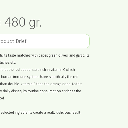
 480 gr.
roduct Brief
. Its taste matches with caper, green olives, and garlic. Its
dishes etc.
y that the red peppers are rich in vitamin C which
he human immune system. More specifically the red
than double vitamin C than the orange does. As this
daily dishes, its routine consumption enriches the
ood
selected ingredients create a really delicious result