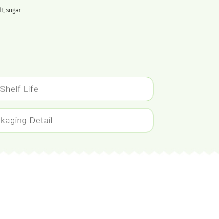
lt, sugar
Shelf Life
kaging Detail