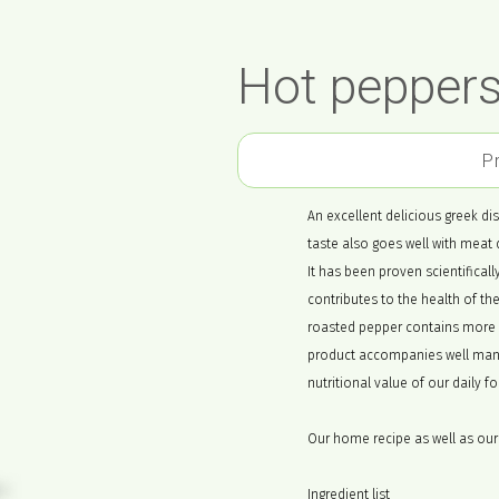
Hot peppers
P
An excellent delicious greek dish
taste also goes well with meat 
It has been proven scientificall
contributes to the health of t
roasted pepper contains more 
product accompanies well many 
nutritional value of our daily f
Our home recipe as well as our 
Ingredient list