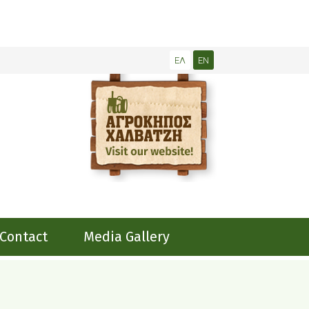
ΕΛ
EN
Contact
Media Gallery