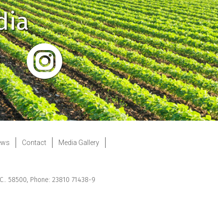
dia
ews
Contact
Media Gallery
.C.. 58500, Phone: 23810 71438-9
Web Development
by Web Future