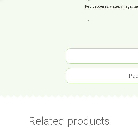
Red pepperes, water, vinegar, sa
.
Pac
Related products