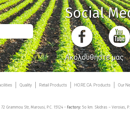
Social Me
Ακολουθήστε μας
cilities
Quality
Retail Products
HO.RE.CA. Products
Our N
& 72 Grammou Str, Marousi, P.C. 15124 •
Factory:
5ο km. Skidras – Veroias, P