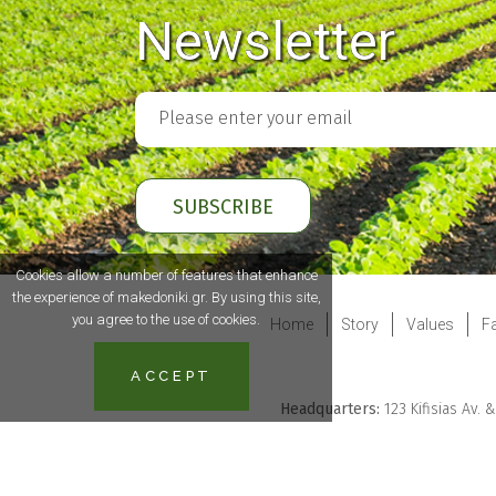
Newsletter
Cookies allow a number of features that enhance
the experience of makedoniki.gr. By using this site,
you agree to the use of cookies.
Home
Story
Values
Fa
ACCEPT
Headquarters:
123 Kifisias Av. 
Powered
by Kevin+Marshall