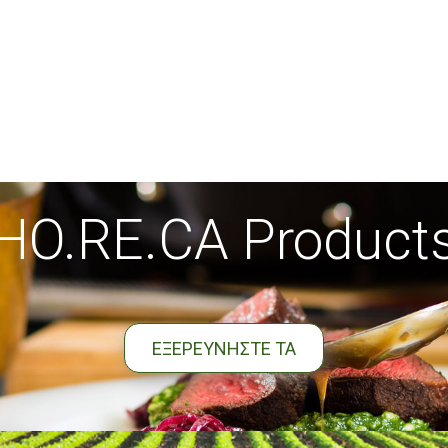
HO.RE.CA Product
ΕΞΕΡΕΥΝΗΣΤΕ ΤΑ