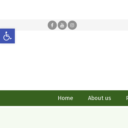
Open toolbar
Home
About us