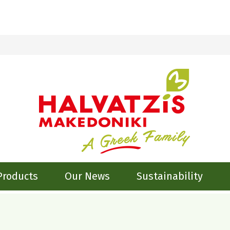
Products
Our News
Sustainability